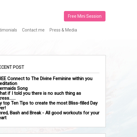
Free Mini Session
timonials
Contact me
Press & Media
ECENT POST
REE Connect to The Divine Feminine within you
editation
ermaids Song
at if I told you there is no such thing as
tress…….
y top Ten Tips to create the most Bliss-filled Day
er!
hred, Bash and Break - All good workouts for your
eart