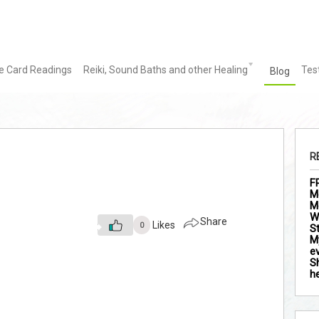
le Card Readings
Reiki, Sound Baths and other Healing
Tes
Blog
R
F
M
M
Wh
Share
Likes
0
S
M
ev
S
h