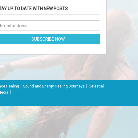
TAY UP TO DATE WITH NEW POSTS
|
|
nce Healing
Sound and Energy Healing Journeys
Celestial
|
Media