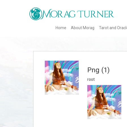
Home
About Morag
Tarot and Orac
Png (1)
root