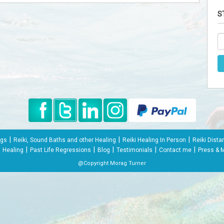
S
|
|
|
ngs
Reiki, Sound Baths and other Healing
Reiki Healing In Person
Reiki Dista
|
|
|
|
|
Healing
Past Life Regressions
Blog
Testimonials
Contact me
Press & 
@Copyright Morag Turner