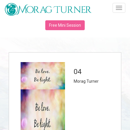
Toggl
navig
Free Mini Session
04
Morag Turner