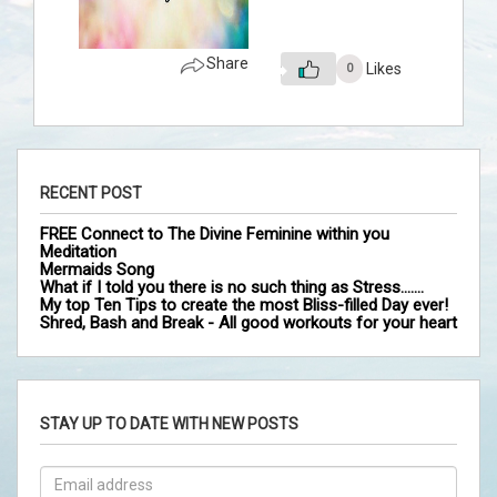
Share
Likes
0
RECENT POST
FREE Connect to The Divine Feminine within you
Meditation
Mermaids Song
What if I told you there is no such thing as Stress…….
My top Ten Tips to create the most Bliss-filled Day ever!
Shred, Bash and Break - All good workouts for your heart
STAY UP TO DATE WITH NEW POSTS